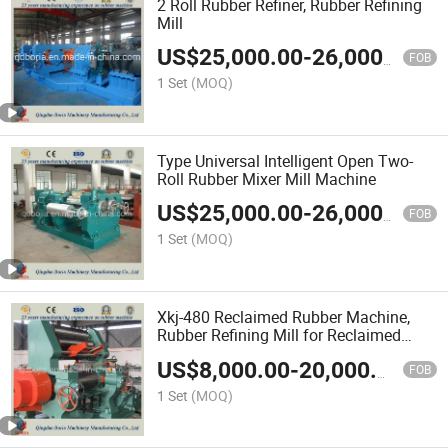
2 Roll Rubber Refiner, Rubber Refining
Mill
US$
25,000.00
-
26,000.00
FOB
1 Set
(MOQ)
Type Universal Intelligent Open Two-
Roll Rubber Mixer Mill Machine
US$
25,000.00
-
26,000.00
FOB
1 Set
(MOQ)
Xkj-480 Reclaimed Rubber Machine,
Rubber Refining Mill for Reclaimed
Rubber
US$
8,000.00
-
20,000.00
FOB
1 Set
(MOQ)