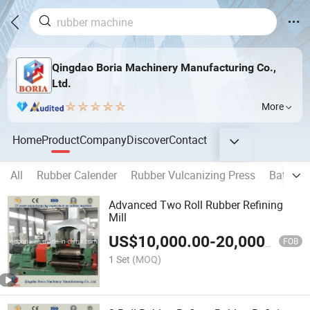
Qingdao Boria Machinery Manufacturing Co.,
Ltd.
More
Home
Product
Company
Discover
Contact
All
Rubber Calender
Rubber Vulcanizing Press
Batch Of
Advanced Two Roll Rubber Refining
Mill
US$
10,000.00
-
20,000.00
FOB
1 Set
(MOQ)